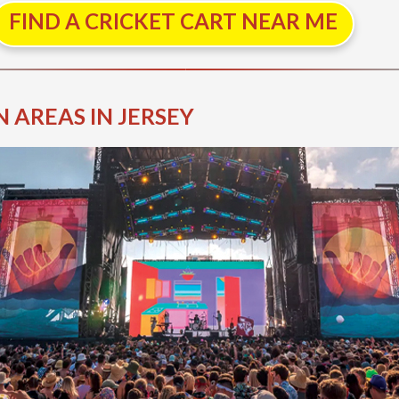
FIND A CRICKET CART NEAR ME
 AREAS IN JERSEY