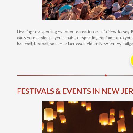
Heading to a sporting event or recreation area in New Jersey. 
carry your cooler, players, chairs, or sporting equipment to your
baseball, football, soccer or lacrosse fields in New Jersey. Tailg
FESTIVALS & EVENTS IN NEW JE