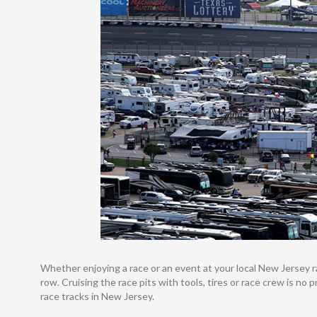
Whether enjoying a race or an event at your local New Jersey rac
row. Cruising the race pits with tools, tires or race crew is no
race tracks in New Jersey.