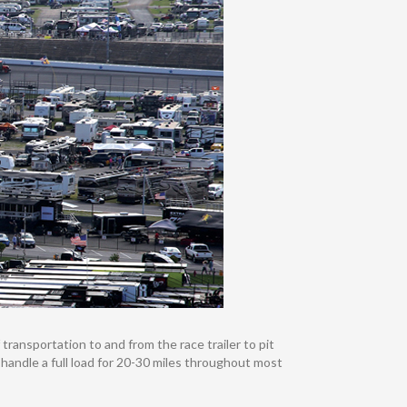
transportation to and from the race trailer to pit
n handle a full load for 20-30 miles throughout most