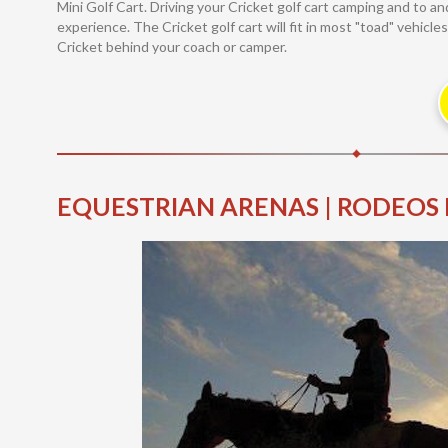
Mini Golf Cart. Driving your Cricket golf cart camping and to 
experience. The Cricket golf cart will fit in most "toad" vehicl
Cricket behind your coach or camper.
EQUESTRIAN ARENAS | RODEOS 