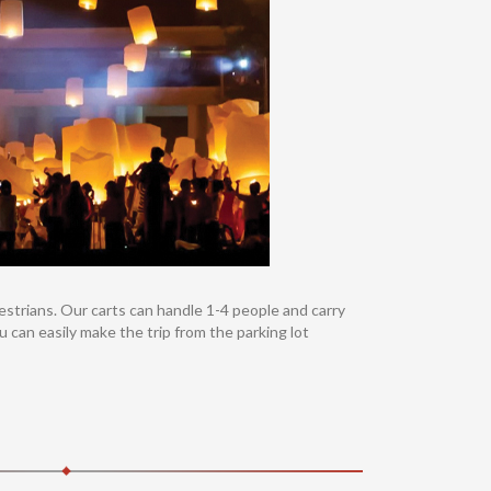
destrians. Our carts can handle 1-4 people and carry
u can easily make the trip from the parking lot