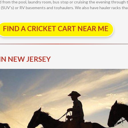
and from the pool, laundry room, bus stop or cruising the evening throu
es (SUV's) or RV basements and toyhaulers. We also have hauler racks that 
FIND A CRICKET CART NEAR ME
IN NEW JERSEY