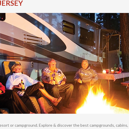
JERSEY
resort or campground. Explore & discover the best campgrounds, cabins, 