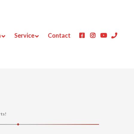
m
Service
Contact
rts!