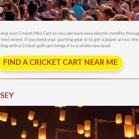
Bring your Cricket Mini Cart so you can have easy electric mobility thro
 next event. If you need your sporting gear or to get a player across the 
ating with a Cricket golf cart brings it to a whole new level.
FIND A CRICKET CART NEAR ME
RSEY