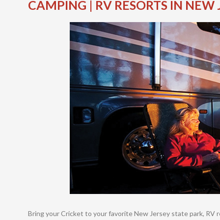
CAMPING | RV RESORTS IN NEW 
Bring your Cricket to your favorite New Jersey state park, RV 