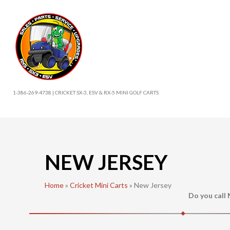
1-386-269-4738 | CRICKET SX-3, ESV & RX-5 MINI GOLF CARTS
NEW JERSEY
Home
»
Cricket Mini Carts
»
New Jersey
Do you call