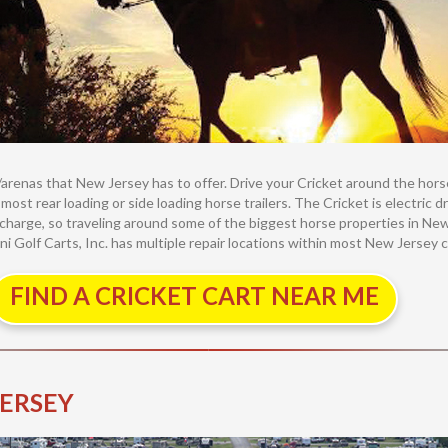
renas that New Jersey has to offer. Drive your Cricket around the horse a
n most rear loading or side loading horse trailers. The Cricket is electric
 charge, so traveling around some of the biggest horse properties in New 
ni Golf Carts, Inc. has multiple repair locations within most New Jersey ci
FIND A CRICKET CART NEAR ME
JERSEY