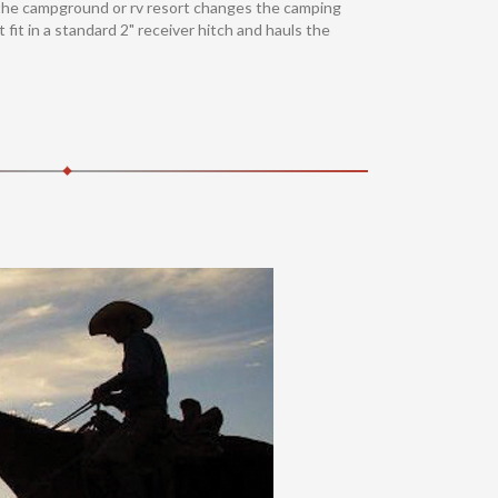
gh the campground or rv resort changes the camping
fit in a standard 2" receiver hitch and hauls the