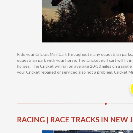
Ride your Cricket Mini Cart throughout many equestrian parks/a
equestrian park with your horse. The Cricket golf cart will fit i
horses. The Cricket will run on average 20-30 miles on a single
your Cricket repaired or serviced also not a problem. Cricket Mi
RACING | RACE TRACKS IN NEW 