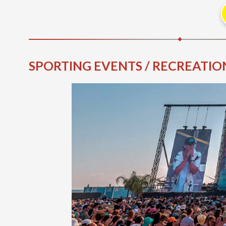
SPORTING EVENTS / RECREATION