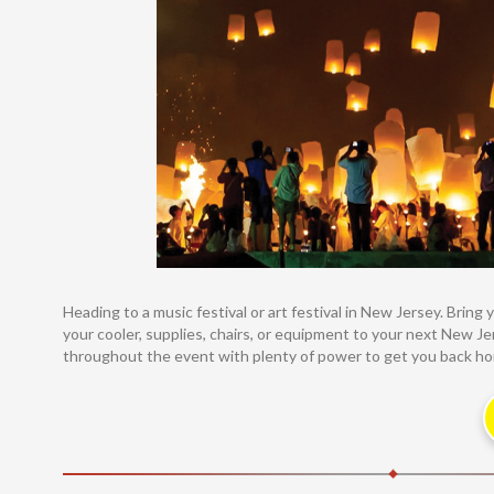
Heading to a music festival or art festival in New Jersey. Brin
your cooler, supplies, chairs, or equipment to your next New Jer
throughout the event with plenty of power to get you back home