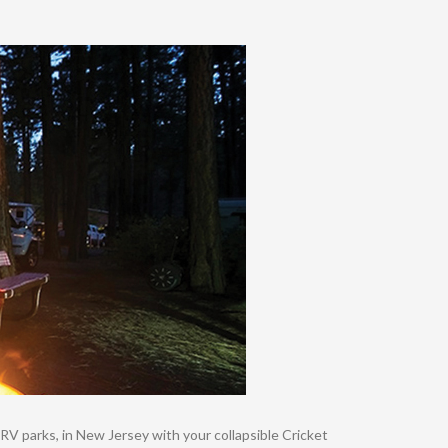
RV parks, in New Jersey with your collapsible Cricket