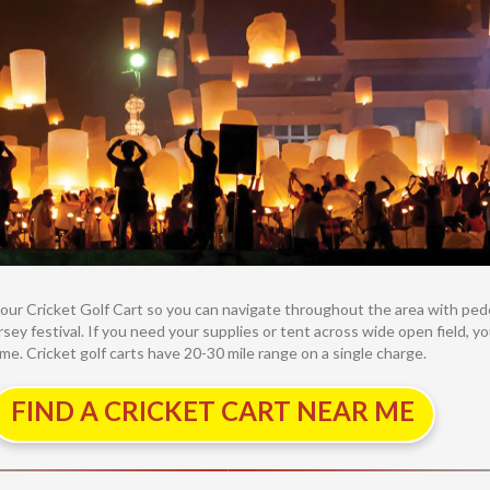
g your Cricket Golf Cart so you can navigate throughout the area with pe
sey festival. If you need your supplies or tent across wide open field, yo
. Cricket golf carts have 20-30 mile range on a single charge.
FIND A CRICKET CART NEAR ME