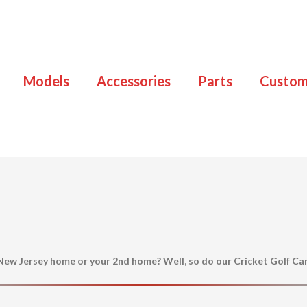
Models
Accessories
Parts
Custo
 New Jersey home or your 2nd home? Well, so do our Cricket Golf Ca