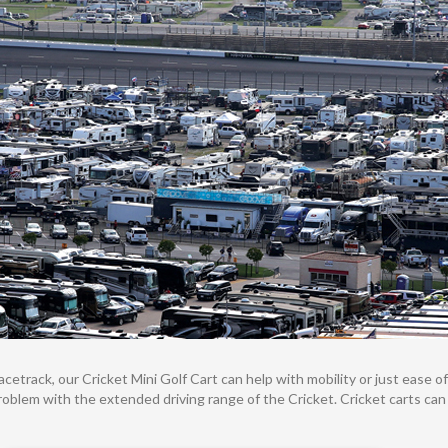
etrack, our Cricket Mini Golf Cart can help with mobility or just ease of 
 problem with the extended driving range of the Cricket. Cricket carts ca