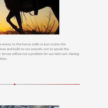
rena, to the horse stalls or just cruise the
 driven and built to run smooth, not to spook the
Jersey will be not a problem for our mini cart. Having
ties.