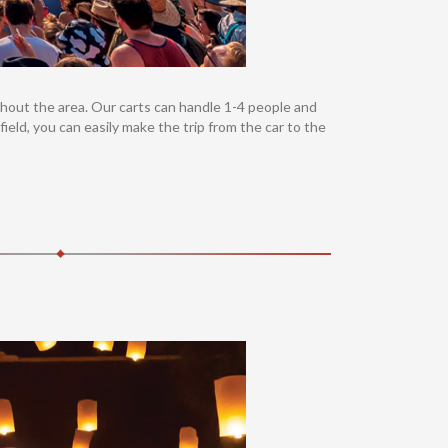
ughout the area. Our carts can handle 1-4 people and
field, you can easily make the trip from the car to the