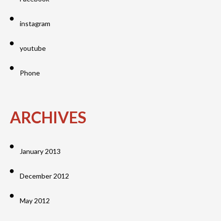
instagram
youtube
Phone
ARCHIVES
January 2013
December 2012
May 2012