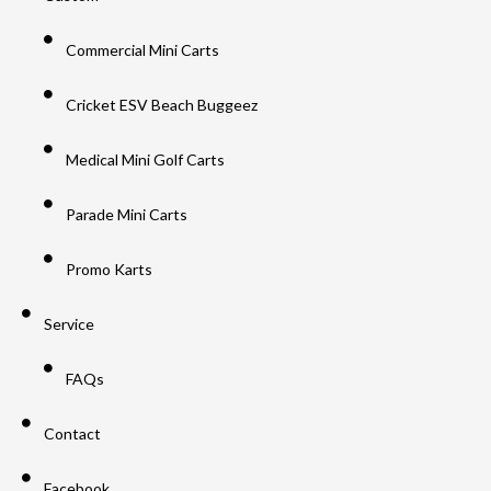
Commercial Mini Carts
Cricket ESV Beach Buggeez
Medical Mini Golf Carts
Parade Mini Carts
Promo Karts
Service
FAQs
Contact
Facebook