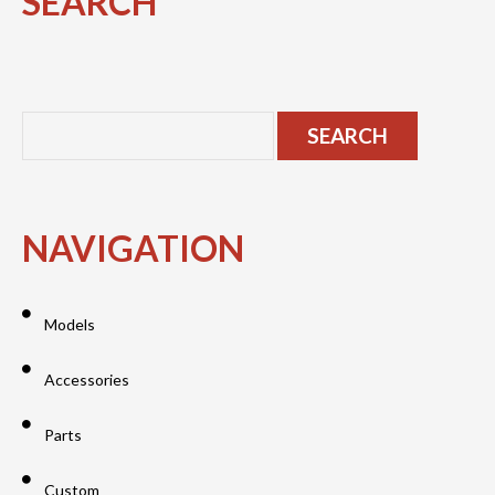
SEARCH
NAVIGATION
Models
Accessories
Parts
Custom