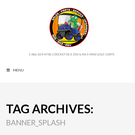
1-386-269-4738 | CRICKET SX-3, ESV & RX-5 MINI GOLF CARTS
MENU
TAG ARCHIVES:
BANNER_SPLASH