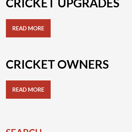
CRICKET UPGRADES
READ MORE
CRICKET OWNERS
READ MORE