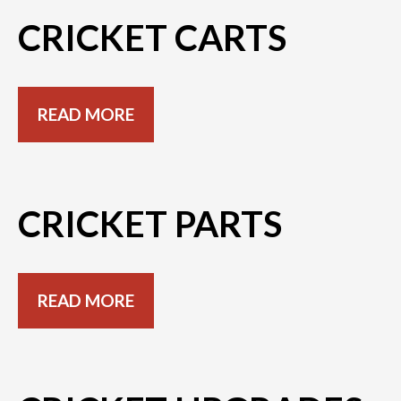
CRICKET CARTS
READ MORE
CRICKET PARTS
READ MORE