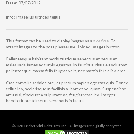
Date:
07/07/2012
Info:
Phasellus ultrices tellus
This format can be used to display images as a
slideshow
. To
attach images to the post please use
Upload Images
button.
Pellentesque habitant morbi tristique senectus et netus et
malesuada fames ac turpis egestas. In faucibus, risus eu volutpat
pellentesque, massa felis feugiat velit, nec mattis felis elit a eros.
Cras convallis sodales orci, et pretium sapien egestas quis. Donec
tellus leo, scelerisque in facilisis a, laoreet vel quam. Suspendisse
arcu nisl, tincidunt a vulputate ac, feugiat vitae leo. Integer
hendrerit orci id metus venenatis in luctus.
©2020 Cricket Mini Golf Carts, Inc. | All images are digitally encrypted.