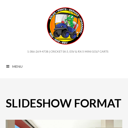
1-386-269-4738 | CRICKET SX-3, ESV & RX-5 MINI GOLF CARTS
MENU
SLIDESHOW FORMAT