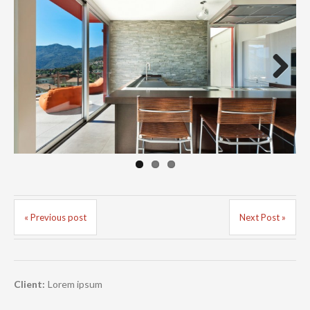
Next
« Previous post
Next Post »
Client:
Lorem ipsum