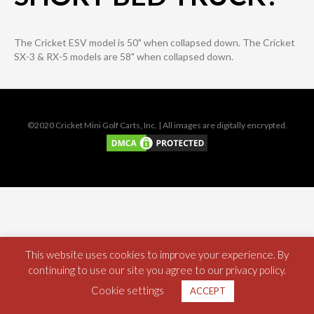
The Cricket ESV model is 50" when collapsed down. The Cricket
SX-3 & RX-5 models are 58" when collapsed down.
©2020 Cricket Mini Golf Carts, Inc. | All images are digitally encrypted.
This website uses cookies to improve your experience. By
continuing to use our site you agree to our privacy policy.
Cookie settings
ACCEPT