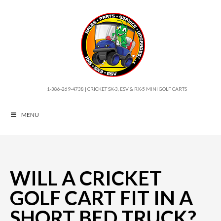
1-386-269-4738 | CRICKET SX-3, ESV & RX-5 MINI GOLF CARTS
MENU
WILL A CRICKET
GOLF CART FIT IN A
SHORT BED TRUCK?