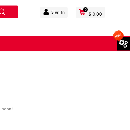
0
Sign In
$
0.00
T
g soon!