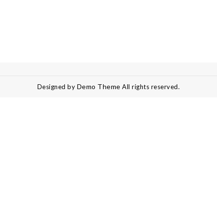
Demo Theme
Designed by
All rights reserved.