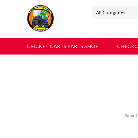
All Categories
CRICKET CARTS PARTS SHOP
CHECK
Someth