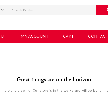
OUT
MY ACCOUNT
CART
CONTAC
Great things are on the horizon
ing big is brewing! Our store is in the works and will be launchin